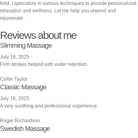
field. I specialize in various techniques to provide personalized
relaxation and wellness. Let me help you unwind and
rejuvenate.
Reviews about me
Slimming Massage
July 16, 2025
Firm strokes helped with water retention.
Collin Taylor
Classic Massage
July 16, 2025
A very soothing and professional experience.
Roger Richardson
Swedish Massage