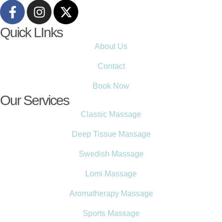
Quick LInks
About Us
Contact
Book Now
Our Services
Classic Massage
Deep Tissue Massage
Swedish Massage
Lomi Massage
Aromatherapy Massage
Sports Massage