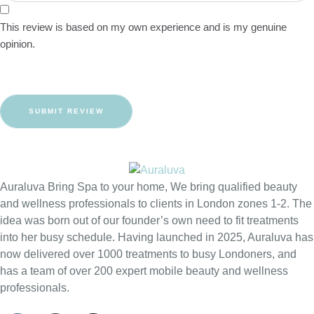
This review is based on my own experience and is my genuine
opinion.
SUBMIT REVIEW
Auraluva Bring Spa to your home, We bring qualified beauty
and wellness professionals to clients in London zones 1-2. The
idea was born out of our founder’s own need to fit treatments
into her busy schedule. Having launched in 2025, Auraluva has
now delivered over 1000 treatments to busy Londoners, and
has a team of over 200 expert mobile beauty and wellness
professionals.