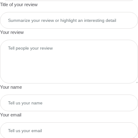
Title of your review
Your review
Your name
Your email