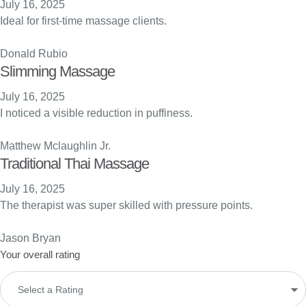
July 16, 2025
Ideal for first-time massage clients.
Donald Rubio
Slimming Massage
July 16, 2025
I noticed a visible reduction in puffiness.
Matthew Mclaughlin Jr.
Traditional Thai Massage
July 16, 2025
The therapist was super skilled with pressure points.
Jason Bryan
Your overall rating