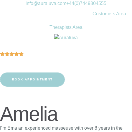
info@auraluva.com
+44(0)7449804555
Customers Area
Therapists Area
BOOK APPOINTMENT
Amelia
I’m Ema an experienced masseuse with over 8 years in the