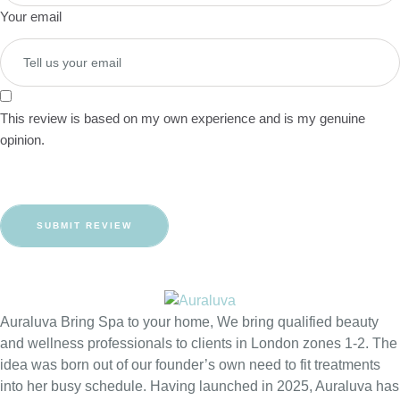
Your email
This review is based on my own experience and is my genuine
opinion.
SUBMIT REVIEW
Auraluva Bring Spa to your home, We bring qualified beauty
and wellness professionals to clients in London zones 1-2. The
idea was born out of our founder’s own need to fit treatments
into her busy schedule. Having launched in 2025, Auraluva has