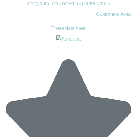
info@auraluva.com
+44(0)7449804555
Customers Area
Therapists Area