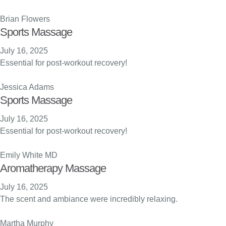
Brian Flowers
Sports Massage
July 16, 2025
Essential for post-workout recovery!
Jessica Adams
Sports Massage
July 16, 2025
Essential for post-workout recovery!
Emily White MD
Aromatherapy Massage
July 16, 2025
The scent and ambiance were incredibly relaxing.
Martha Murphy