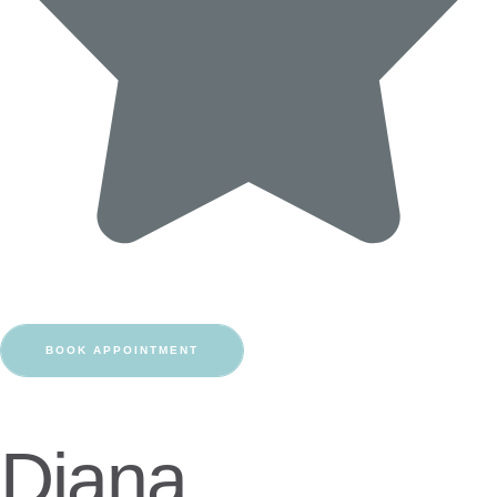
BOOK APPOINTMENT
Diana