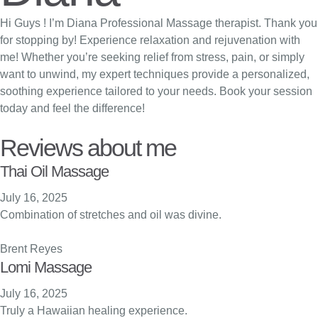
Hi Guys ! I’m Diana Professional Massage therapist. Thank you
for stopping by! Experience relaxation and rejuvenation with
me! Whether you’re seeking relief from stress, pain, or simply
want to unwind, my expert techniques provide a personalized,
soothing experience tailored to your needs. Book your session
today and feel the difference!
Reviews about me
Thai Oil Massage
July 16, 2025
Combination of stretches and oil was divine.
Brent Reyes
Lomi Massage
July 16, 2025
Truly a Hawaiian healing experience.