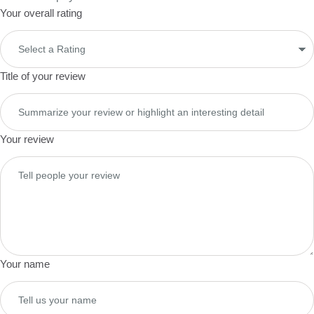
Your overall rating
Title of your review
Your review
Your name