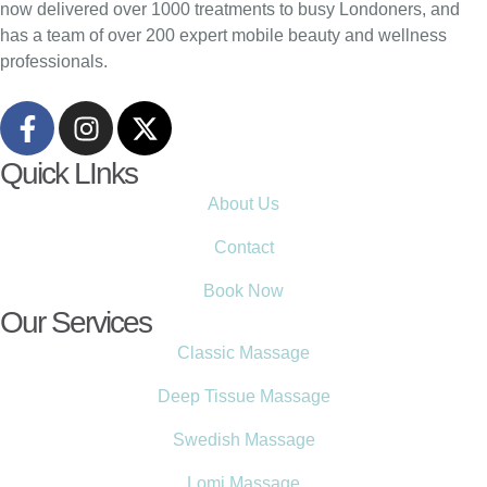
now delivered over 1000 treatments to busy Londoners, and
has a team of over 200 expert mobile beauty and wellness
professionals.
Quick LInks
About Us
Contact
Book Now
Our Services
Classic Massage
Deep Tissue Massage
Swedish Massage
Lomi Massage