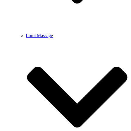
Lomi Massage