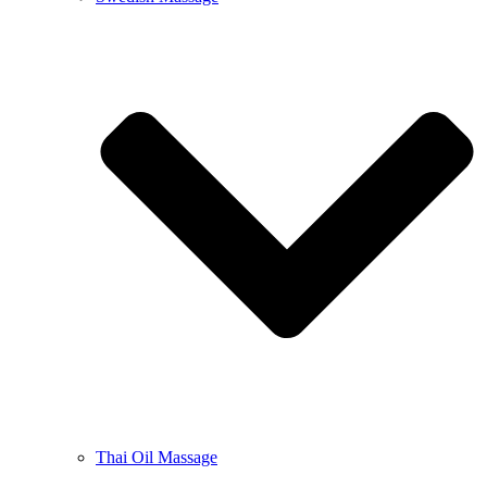
Thai Oil Massage