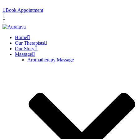
Book Appointment
Home
Our Therapists
Our Story
Massage
Aromatherapy Massage