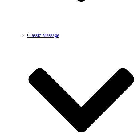
Classic Massage