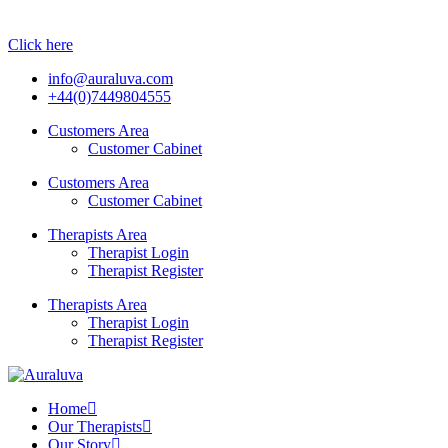
Click here
info@auraluva.com
+44(0)7449804555
Customers Area
Customer Cabinet
Customers Area
Customer Cabinet
Therapists Area
Therapist Login
Therapist Register
Therapists Area
Therapist Login
Therapist Register
Home
Our Therapists
Our Story