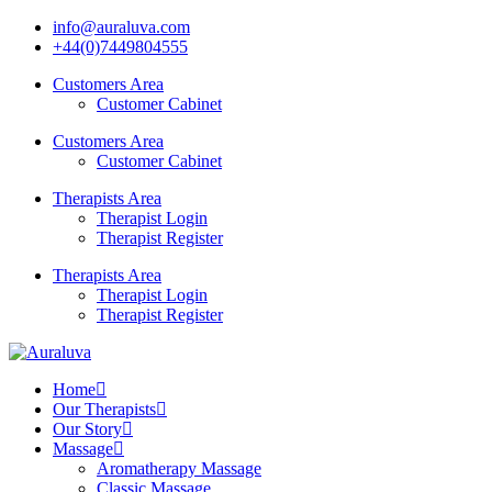
info@auraluva.com
+44(0)7449804555
Customers Area
Customer Cabinet
Customers Area
Customer Cabinet
Therapists Area
Therapist Login
Therapist Register
Therapists Area
Therapist Login
Therapist Register
Home
Our Therapists
Our Story
Massage
Aromatherapy Massage
Classic Massage