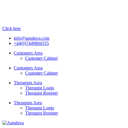
Click here
info@auraluva.com
+44(0)7449804555
Customers Area
Customer Cabinet
Customers Area
Customer Cabinet
Therapists Area
Therapist Login
Therapist Register
Therapists Area
Therapist Login
Therapist Register