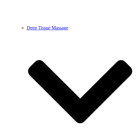
Deep Tissue Massage