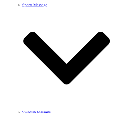
Sports Massage
Swedish Massage