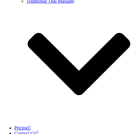
Traditional Thai Massage
Pricing
Contact Us