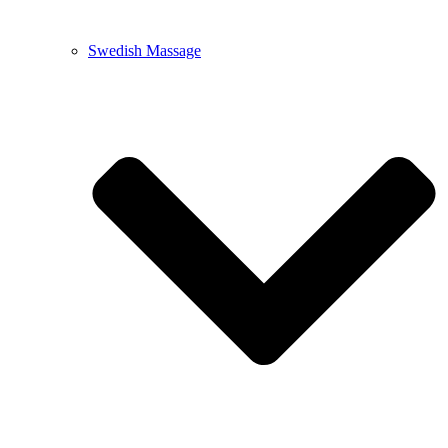
Swedish Massage