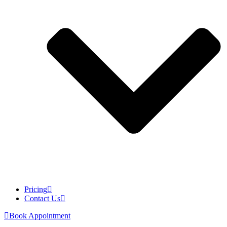
Pricing
Contact Us
Book Appointment