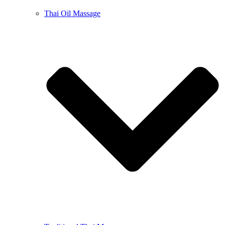
Thai Oil Massage