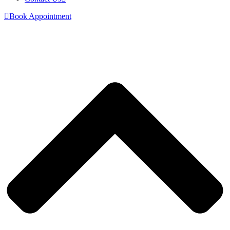
Book Appointment