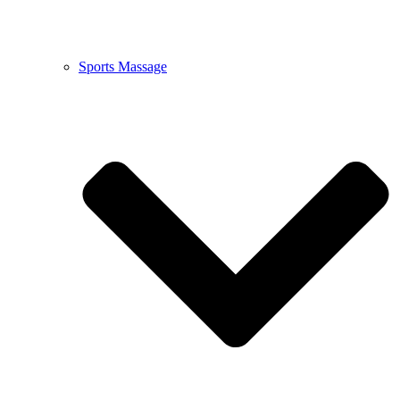
Sports Massage