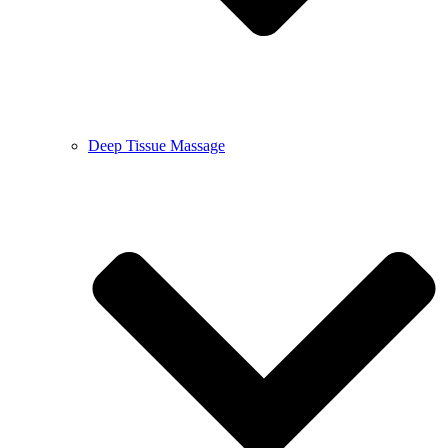
Deep Tissue Massage