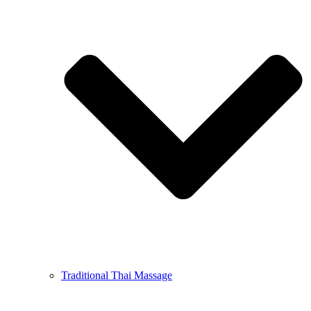
Traditional Thai Massage