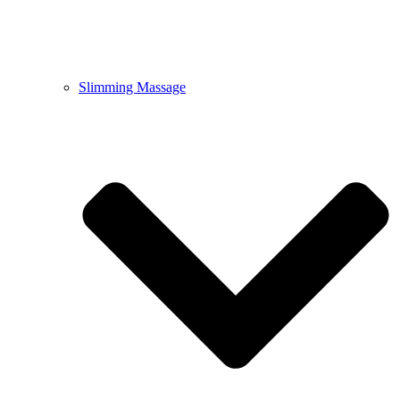
Slimming Massage