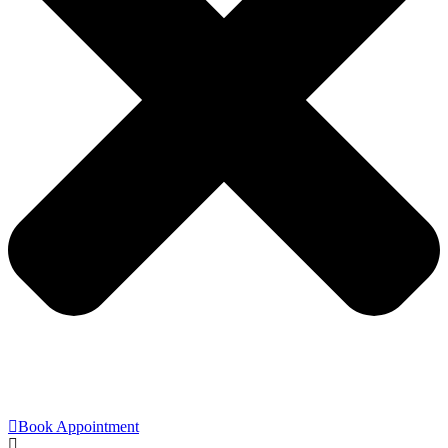
Book Appointment