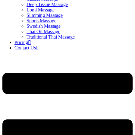
Deep Tissue Massage
Lomi Massage
Slimming Massage
Sports Massage
Swedish Massage
Thai Oil Massage
Traditional Thai Massage
Pricing
Contact Us