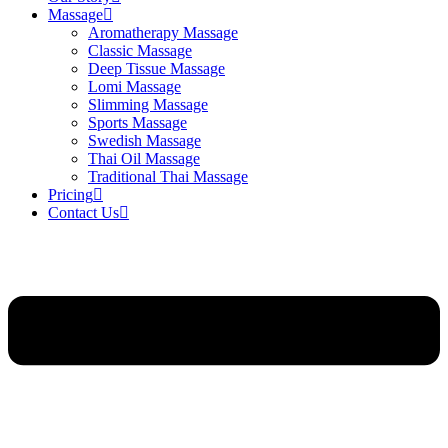
Massage
Aromatherapy Massage
Classic Massage
Deep Tissue Massage
Lomi Massage
Slimming Massage
Sports Massage
Swedish Massage
Thai Oil Massage
Traditional Thai Massage
Pricing
Contact Us