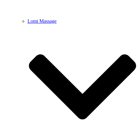
Lomi Massage