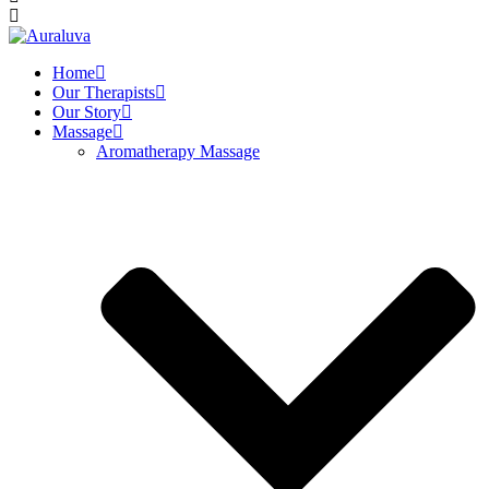
Home
Our Therapists
Our Story
Massage
Aromatherapy Massage