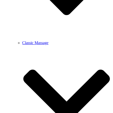
Classic Massage