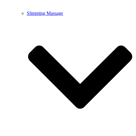
Slimming Massage