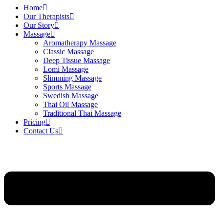
Home
Our Therapists
Our Story
Massage
Aromatherapy Massage
Classic Massage
Deep Tissue Massage
Lomi Massage
Slimming Massage
Sports Massage
Swedish Massage
Thai Oil Massage
Traditional Thai Massage
Pricing
Contact Us