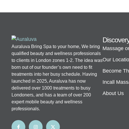
Discover
Auraluva Bring Spa to your home, We bring
Massage o
qualified beauty and wellness professionals
Our Locati
to clients in London zones 1-2. The idea was
born out of our founder’s own need to fit
Become The
treatments into her busy schedule. Having
launched in 2025, Auraluva has now
Incall Mas
delivered over 1000 treatments to busy
About Us
Londoners, and has a team of over 200
expert mobile beauty and wellness
professionals.