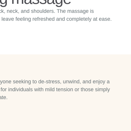
ack, neck, and shoulders. The massage is
 leave feeling refreshed and completely at ease.
nyone seeking to de-stress, unwind, and enjoy a
for individuals with mild tension or those simply
ate.