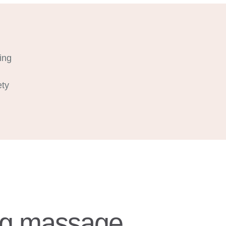
ing
ety
ing massage