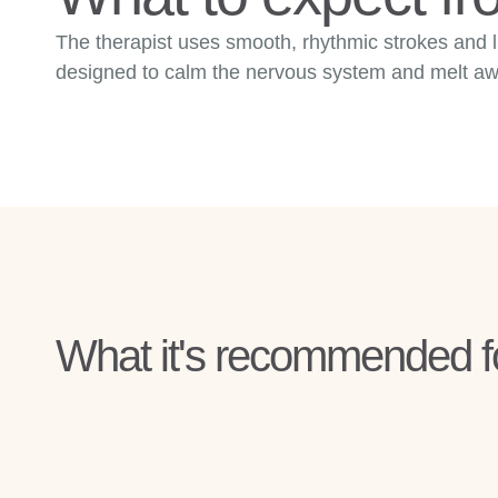
The therapist uses smooth, rhythmic strokes and l
designed to calm the nervous system and melt away
What it's recommended f