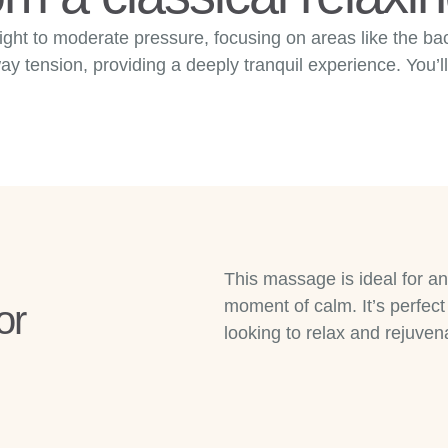
ight to moderate pressure, focusing on areas like the b
 tension, providing a deeply tranquil experience. You’ll
This massage is ideal for a
moment of calm. It’s perfect 
or
looking to relax and rejuven