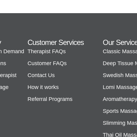
y
Customer Services
Our Servic
n Demand
Therapist FAQs
Classic Mass
ons
Customer FAQs
Deep Tissue
rapist
Contact Us
Swedish Mas
sage
How it works
Lomi Massag
Referral Programs
Aromatherap
Sports Massa
Slimming Ma
Thai Oil Mas