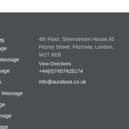
es
4th Floor, Silverstream House,45
Fitzroy Street, Fitzrovia, London,
age
W1T 6EB
 Massage
View Directions
sage
+44(0)7457425174
info@auraluva.co.uk
e
y Massage
ge
ssage
sage