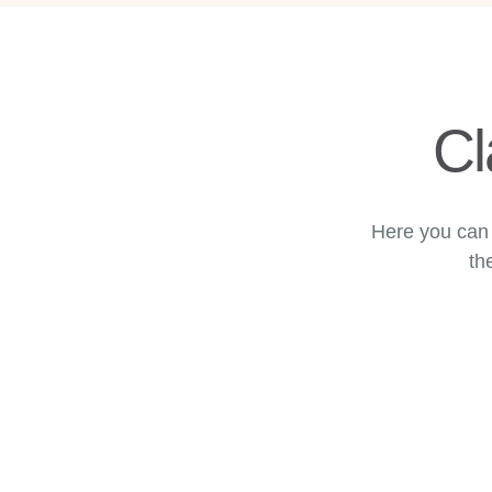
Cl
Here you can 
th