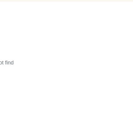
t find