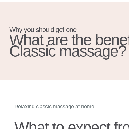
Why you should get one
What are the benefi
Classic massage?
Relaxing classic massage at home
What to expect fr