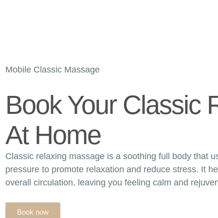
CUSTOMERS AREA
T
OME
OUR THERAPISTS
OUR STORY
MASSAGE
PRICI
CONTACT US
Mobile Classic Massage
Book Your Classic 
At Home
Classic relaxing massage is a soothing full body that u
pressure to promote relaxation and reduce stress. It h
overall circulation, leaving you feeling calm and rejuve
Book now