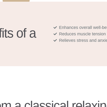
Enhances overall well-be
ts of a
Reduces muscle tension
Relieves stress and anxi
om a classical relax