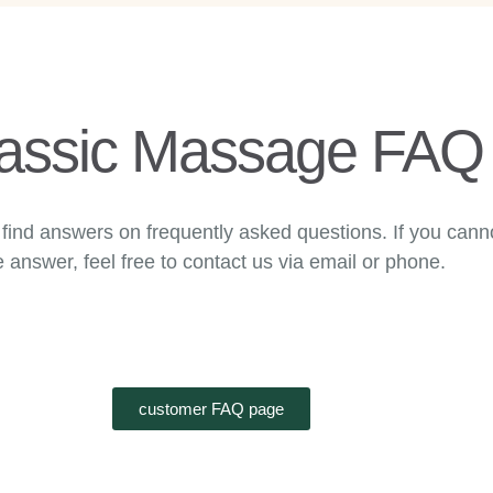
assic Massage FAQ
find answers on frequently asked questions. If you canno
e answer, feel free to contact us via email or phone.
customer FAQ page