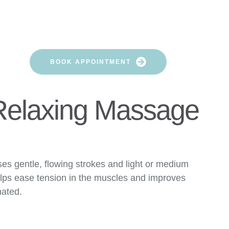
HERAPISTS AREA
NG
BOOK APPOINTMENT
Relaxing Massage
ses gentle, flowing strokes and light or medium
elps ease tension in the muscles and improves
nated.