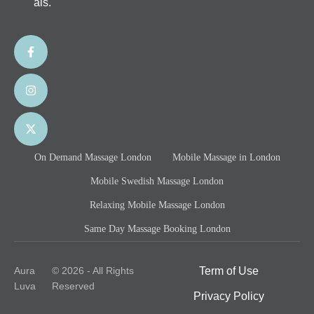
als.
On Demand Massage London
Mobile Massage in London
Mobile Swedish Massage London
Relaxing Mobile Massage London
Same Day Massage Booking London
Aura
© 2026 - All Rights
Term of Use
Luva
Reserved
Privacy Policy