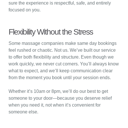
sure the experience is respectful, safe, and entirely
focused on you.
Flexibility Without the Stress
Some massage companies make same day bookings
feel rushed or chaotic. Not us. We’ve built our service
to offer both flexibility and structure. Even though we
work quickly, we never cut corners. You’ll always know
what to expect, and we’ll keep communication clear
from the moment you book until your session ends.
Whether it’s 10am or 8pm, we’ll do our best to get
someone to your door—because you deserve relief
when you need it, not when it’s convenient for
someone else.