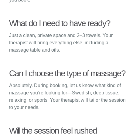
What do I need to have ready?
Just a clean, private space and 2–3 towels. Your
therapist will bring everything else, including a
massage table and oils.
Can I choose the type of massage?
Absolutely. During booking, let us know what kind of
massage you’re looking for—Swedish, deep tissue,
relaxing, or sports. Your therapist will tailor the session
to your needs.
Will the session feel rushed