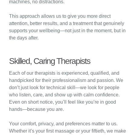
machines, no distractions.
This approach allows us to give you more direct
attention, better results, and a treatment that genuinely
supports your wellbeing—not just in the moment, but in
the days after.
Skilled, Caring Therapists
Each of our therapists is experienced, qualified, and
handpicked for their professionalism and passion. We
don’t just look for technical skill—we look for people
who listen, care, and show up with calm confidence.
Even on short notice, you’ll feel like you’re in good
hands—because you are.
Your comfort, privacy, and preferences matter to us.
Whether it’s your first massage or your fiftieth, we make