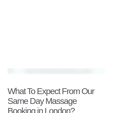
What To Expect From Our
Same Day Massage
Booking in London?