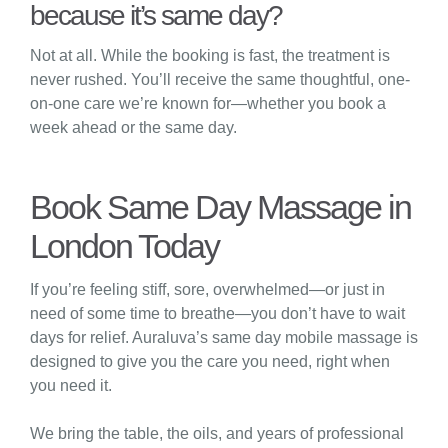
because it’s same day?
Not at all. While the booking is fast, the treatment is
never rushed. You’ll receive the same thoughtful, one-
on-one care we’re known for—whether you book a
week ahead or the same day.
Book Same Day Massage in
London Today
If you’re feeling stiff, sore, overwhelmed—or just in
need of some time to breathe—you don’t have to wait
days for relief. Auraluva’s same day mobile massage is
designed to give you the care you need, right when
you need it.
We bring the table, the oils, and years of professional