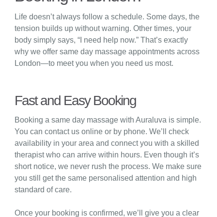
Life doesn’t always follow a schedule. Some days, the
tension builds up without warning. Other times, your
body simply says, “I need help now.” That’s exactly
why we offer same day massage appointments across
London—to meet you when you need us most.
Fast and Easy Booking
Booking a same day massage with Auraluva is simple.
You can contact us online or by phone. We’ll check
availability in your area and connect you with a skilled
therapist who can arrive within hours. Even though it’s
short notice, we never rush the process. We make sure
you still get the same personalised attention and high
standard of care.
Once your booking is confirmed, we’ll give you a clear