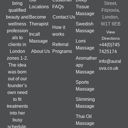
bring
Street,
Locations
FAQs
Tissue
qualified
Fitzrovia,
Massage
beauty and
Become
Contact Us
London,
wellness
Therapist
Swedish
W1T 6EB
How it
profession
Massage
View
Incall
works
als to
Directions
Massage
Lomi
clients in
Referral
+44(0)745
Massage
London
About Us
Programs
7425174
zones 1-2.
Aromather
info@aural
The idea
apy
uva.co.uk
was born
Massage
out of our
Sports
founder’s
Massage
own need
to fit
Slimming
treatments
Massage
into her
Thai Oil
busy
Massage
schedule.