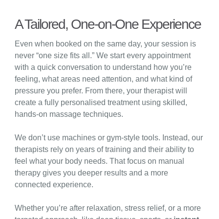
A Tailored, One-on-One Experience
Even when booked on the same day, your session is
never “one size fits all.” We start every appointment
with a quick conversation to understand how you’re
feeling, what areas need attention, and what kind of
pressure you prefer. From there, your therapist will
create a fully personalised treatment using skilled,
hands-on massage techniques.
We don’t use machines or gym-style tools. Instead, our
therapists rely on years of training and their ability to
feel what your body needs. That focus on manual
therapy gives you deeper results and a more
connected experience.
Whether you’re after relaxation, stress relief, or a more