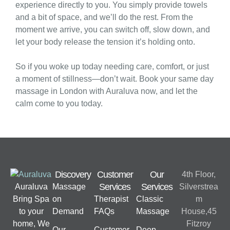
experience directly to you. You simply provide towels
and a bit of space, and we’ll do the rest. From the
moment we arrive, you can switch off, slow down, and
let your body release the tension it’s holding onto.
So if you woke up today needing care, comfort, or just
a moment of stillness—don’t wait. Book your same day
massage in London with Auraluva now, and let the
calm come to you today.
Discovery
Customer
Our
4th Floor,
Services
Services
Auraluva
Massage
Silverstrea
Bring Spa
on
Therapist
Classic
m
to your
Demand
FAQs
Massage
House,45
home, We
Fitzroy
Our
Customer
Deep