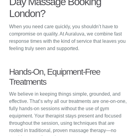
Day Massage Booking
London?
When you need care quickly, you shouldn’t have to
compromise on quality. At Auraluva, we combine fast
response times with the kind of service that leaves you
feeling truly seen and supported.
Hands-On, Equipment-Free
Treatments
We believe in keeping things simple, grounded, and
effective. That’s why all our treatments are one-on-one,
fully hands-on sessions without the use of gym
equipment. Your therapist stays present and focused
throughout the session, using techniques that are
rooted in traditional, proven massage therapy—no