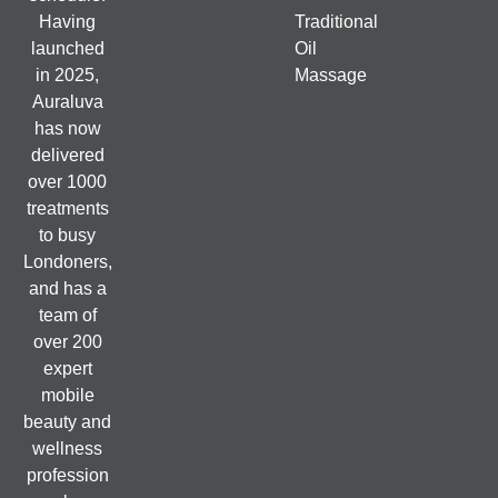
Having
Traditional
launched
Oil
in 2025,
Massage
Auraluva
has now
delivered
over 1000
treatments
to busy
Londoners,
and has a
team of
over 200
expert
mobile
beauty and
wellness
profession