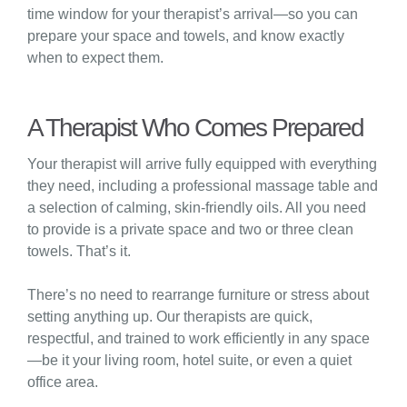
time window for your therapist’s arrival—so you can
prepare your space and towels, and know exactly
when to expect them.
A Therapist Who Comes Prepared
Your therapist will arrive fully equipped with everything
they need, including a professional massage table and
a selection of calming, skin-friendly oils. All you need
to provide is a private space and two or three clean
towels. That’s it.
There’s no need to rearrange furniture or stress about
setting anything up. Our therapists are quick,
respectful, and trained to work efficiently in any space
—be it your living room, hotel suite, or even a quiet
office area.