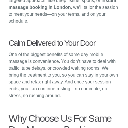
targeted approach, like deep tissue, sports, or
instant
massage booking in London
, we’ll tailor the session
to meet your needs—on your terms, and on your
schedule.
Calm Delivered to Your Door
One of the biggest benefits of same day mobile
massage is convenience. You don’t have to deal with
traffic, tube delays, or crowded waiting rooms. We
bring the treatment to you, so you can stay in your own
space and relax right away. And once your session
ends, you can continue resting—no commute, no
stress, no rushing around.
Why Choose Us For Same