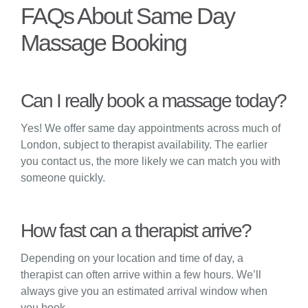
FAQs About Same Day
Massage Booking
Can I really book a massage today?
Yes! We offer same day appointments across much of
London, subject to therapist availability. The earlier
you contact us, the more likely we can match you with
someone quickly.
How fast can a therapist arrive?
Depending on your location and time of day, a
therapist can often arrive within a few hours. We’ll
always give you an estimated arrival window when
you book.