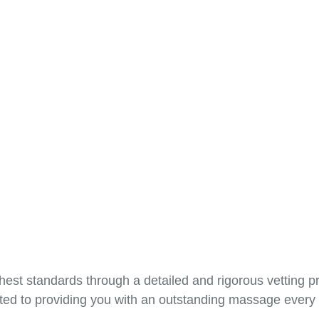
hest standards through a detailed and rigorous vetting 
tted to providing you with an outstanding massage every t