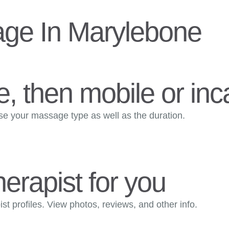
ge In Marylebone
, then mobile or inca
ose your massage type as well as the duration.
herapist for you
t profiles. View photos, reviews, and other info.