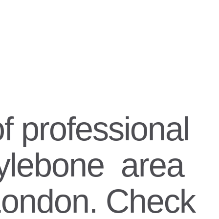
f professional
rylebone area
 London. Check