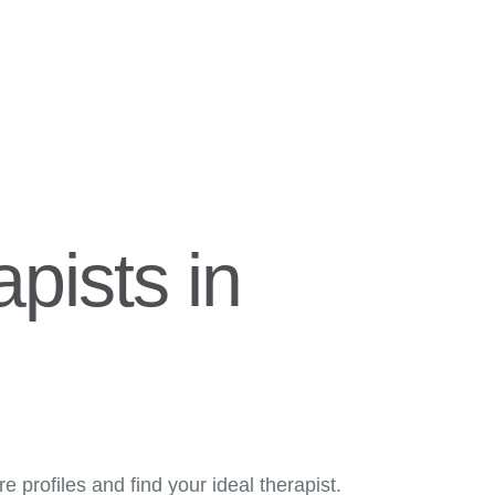
pists in
 profiles and find your ideal therapist.