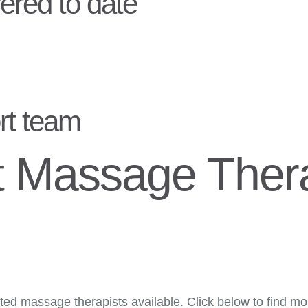
ered to date
rt team
t Massage Thera
ed massage therapists available. Click below to find more