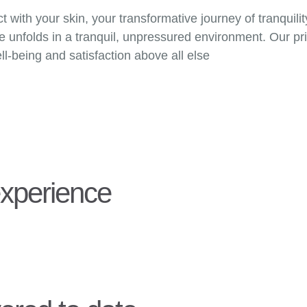
with your skin, your transformative journey of tranquili
unfolds in a tranquil, unpressured environment. Our prim
ll-being and satisfaction above all else
experience