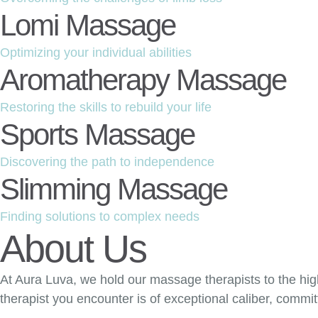
Lomi Massage
Optimizing your individual abilities
Aromatherapy Massage
Restoring the skills to rebuild your life
Sports Massage
Discovering the path to independence
Slimming Massage
Finding solutions to complex needs
About Us
At Aura Luva, we hold our massage therapists to the hig
therapist you encounter is of exceptional caliber, commi