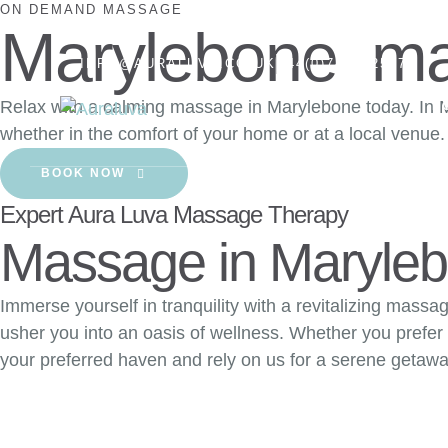
ON DEMAND MASSAGE
Marylebone ma
INFO@AURALUVA.CO.UK
+44(0)7457425174
Relax with a calming massage in Marylebone today. In M
H
whether in the comfort of your home or at a local venue.
BOOK NOW
Expert Aura Luva Massage Therapy
Massage in Maryle
Immerse yourself in tranquility with a revitalizing mass
usher you into an oasis of wellness. Whether you prefer
your preferred haven and rely on us for a serene getawa