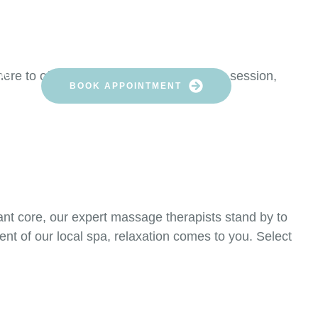
HERAPISTS AREA
re to offer you a remarkable relaxation session,
NG
BOOK APPOINTMENT
rant core, our expert massage therapists stand by to
nt of our local spa, relaxation comes to you. Select