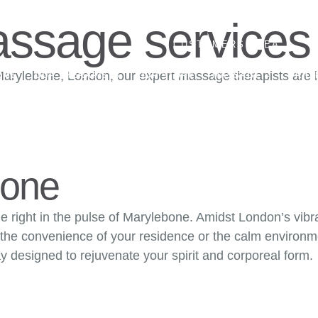
ssage services
CUSTOMERS AREA
T
arylebone, London, our expert massage therapists are he
OME
OUR THERAPISTS
OUR STORY
MASSAGE
PRICI
CONTACT US
bone
age right in the pulse of Marylebone. Amidst London’s vib
 the convenience of your residence or the calm environme
y designed to rejuvenate your spirit and corporeal form.