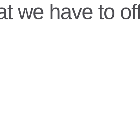
t we have to off