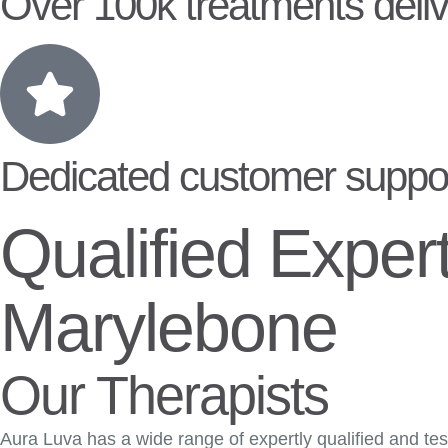
Over 100k treatments deliv
Dedicated customer suppo
Qualified Exper
Marylebone
Our Therapists
Aura Luva has a wide range of expertly qualified and test