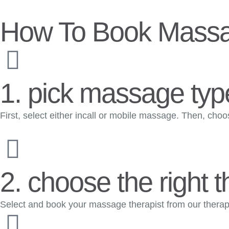
How To Book Massa
1. pick massage type
First, select either incall or mobile massage. Then, cho
2. choose the right t
Select and book your massage therapist from our therapis