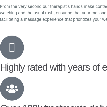
From the very second our therapist’s hands make contact 
watching and the usual rush, ensuring that your massage 
facilitating a massage experience that prioritizes your we
Highly rated with years of 