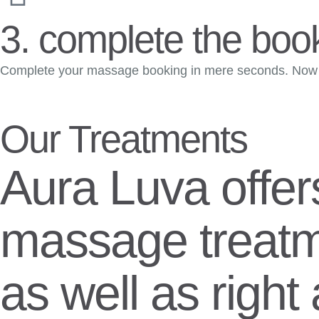
3. complete the boo
Complete your massage booking in mere seconds. Now s
Our Treatments
Aura Luva offer
massage treatm
as well as righ