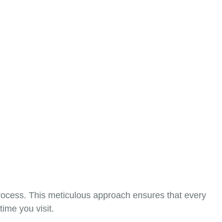
process. This meticulous approach ensures that every
ime you visit.