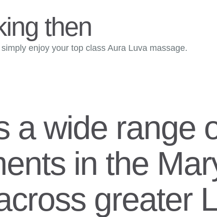
king then
imply enjoy your top class Aura Luva massage.
s a wide range o
ents in the Ma
t across greater