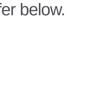
er below.