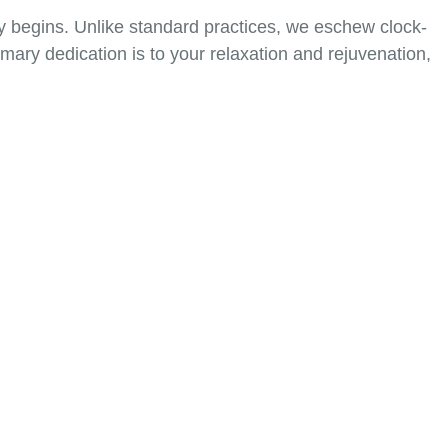
ty begins. Unlike standard practices, we eschew clock-
ary dedication is to your relaxation and rejuvenation,