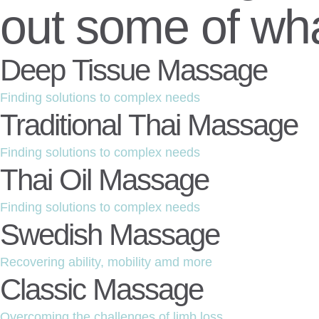
out some of wha
Deep Tissue Massage
Finding solutions to complex needs
Traditional Thai Massage
Finding solutions to complex needs
Thai Oil Massage
Finding solutions to complex needs
Swedish Massage
Recovering ability, mobility amd more
Classic Massage
Overcoming the challenges of limb loss