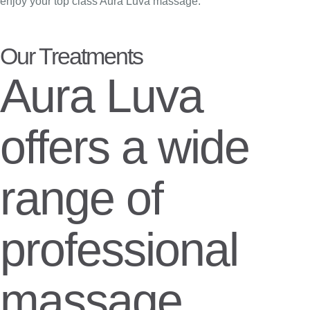
enjoy your top class Aura Luva massage.
Our Treatments
Aura Luva
offers a wide
range of
professional
massage