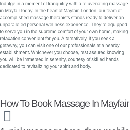
Indulge in a moment of tranquility with a rejuvenating massage
in Mayfair today. In the heart of Mayfair, London, our team of
accomplished massage therapists stands ready to deliver an
unparalleled personal wellness experience. They’re equipped
to serve you in the supreme comfort of your own home, making
relaxation convenient for you. Alternatively, if you seek a
getaway, you can visit one of our professionals at a nearby
establishment. Whichever you choose, rest assured knowing
you will be immersed in serenity, courtesy of skilled hands
dedicated to revitalizing your spirit and body.
How To Book Massage In Mayfair