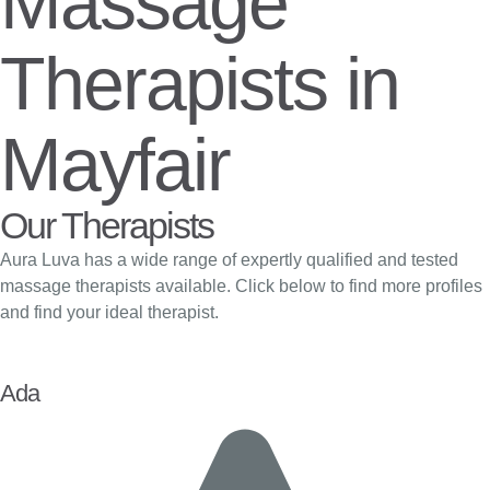
Massage
Therapists in
Mayfair
Our Therapists
Aura Luva has a wide range of expertly qualified and tested
massage therapists available. Click below to find more profiles
and find your ideal therapist.
Ada