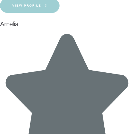
VIEW PROFILE
Amelia