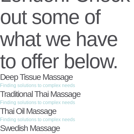
out some of
what we have
to offer below.
Deep Tissue Massage
Finding solutions to complex needs
Traditional Thai Massage
Finding solutions to complex needs
Thai Oil Massage
Finding solutions to complex needs
Swedish Massage