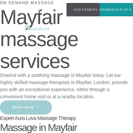
ON DEMAND MASSAGE
INFO@AURALUVA.CO.UK
Mayfair
CUSTOMERS AREA
THERAPISTS
+44(0)7449804555
massage
services
Unwind with a soothing massage in Mayfair today. Let our
highly skilled massage therapists in Mayfair, London, provide
you with an exceptional experience, either through a
convenient home visit or at a nearby location.
BOOK NOW
Expert Aura Luva Massage Therapy
Massage in Mayfair