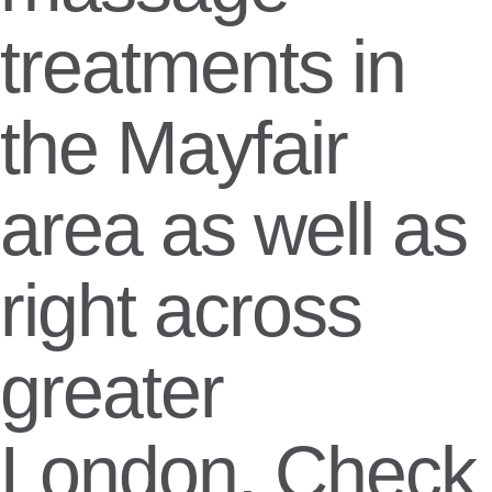
treatments in
the Mayfair
area as well as
right across
greater
London. Check