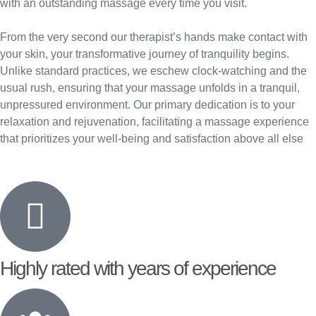
with an outstanding massage every time you visit.
From the very second our therapist’s hands make contact with
your skin, your transformative journey of tranquility begins.
Unlike standard practices, we eschew clock-watching and the
usual rush, ensuring that your massage unfolds in a tranquil,
unpressured environment. Our primary dedication is to your
relaxation and rejuvenation, facilitating a massage experience
that prioritizes your well-being and satisfaction above all else
Highly rated with years of experience