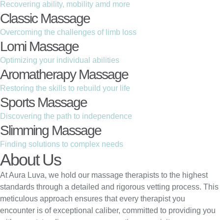
Recovering ability, mobility amd more
Classic Massage
Overcoming the challenges of limb loss
Lomi Massage
Optimizing your individual abilities
Aromatherapy Massage
Restoring the skills to rebuild your life
Sports Massage
Discovering the path to independence
Slimming Massage
Finding solutions to complex needs
About Us
At Aura Luva, we hold our massage therapists to the highest
standards through a detailed and rigorous vetting process. This
meticulous approach ensures that every therapist you
encounter is of exceptional caliber, committed to providing you