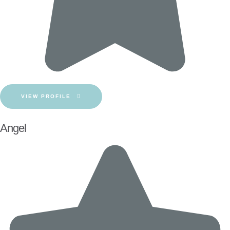
VIEW PROFILE
Angel