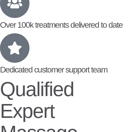
Over 100k treatments delivered to date
Dedicated customer support team
Qualified
Expert