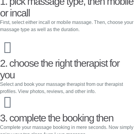
1. pick massage type, then mobile
or incall
First, select either incall or mobile massage. Then, choose your
massage type as well as the duration.
2. choose the right therapist for
you
Select and book your massage therapist from our therapist
profiles. View photos, reviews, and other info.
3. complete the booking then
Complete your massage booking in mere seconds. Now simply