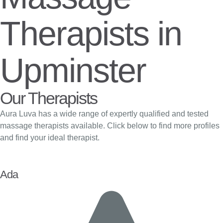
Therapists in
Upminster
Our Therapists
Aura Luva has a wide range of expertly qualified and tested
massage therapists available. Click below to find more profiles
and find your ideal therapist.
Ada