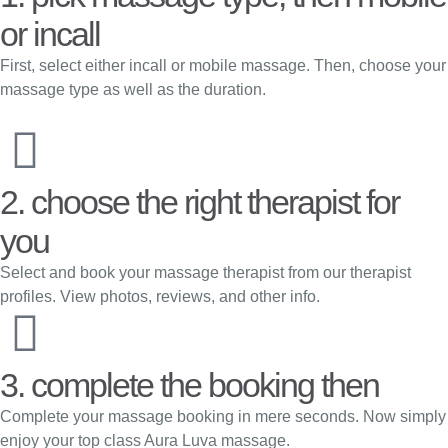
or incall
First, select either incall or mobile massage. Then, choose your
massage type as well as the duration.
2. choose the right therapist for
you
Select and book your massage therapist from our therapist
profiles. View photos, reviews, and other info.
3. complete the booking then
Complete your massage booking in mere seconds. Now simply
enjoy your top class Aura Luva massage.