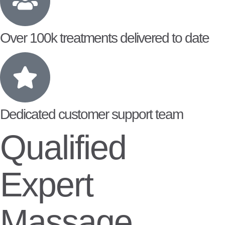
Over 100k treatments delivered to date
Dedicated customer support team
Qualified
Expert
Massage