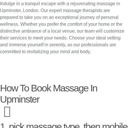
Indulge in a tranquil escape with a rejuvenating massage in
Upminster, London. Our expert massage therapists are
prepared to take you on an exceptional journey of personal
wellness. Whether you prefer the comfort of your home or the
distinctive ambiance of a local venue, our team will customize
their services to meet your needs. Choose your ideal setting
and immerse yourself in serenity, as our professionals are
committed to revitalizing your mind and body.
How To Book Massage In
Upminster
1. pick massage type, then mobile