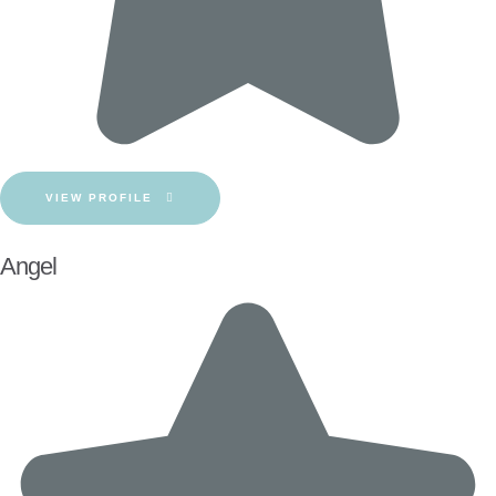
VIEW PROFILE
Angel