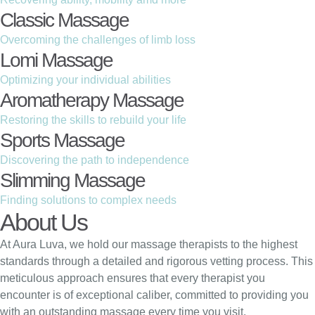
Classic Massage
Overcoming the challenges of limb loss
Lomi Massage
Optimizing your individual abilities
Aromatherapy Massage
Restoring the skills to rebuild your life
Sports Massage
Discovering the path to independence
Slimming Massage
Finding solutions to complex needs
About Us
At Aura Luva, we hold our massage therapists to the highest
standards through a detailed and rigorous vetting process. This
meticulous approach ensures that every therapist you
encounter is of exceptional caliber, committed to providing you
with an outstanding massage every time you visit.