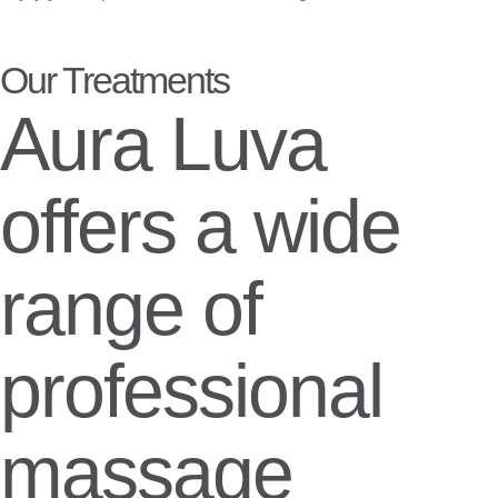
Our Treatments
Aura Luva
offers a wide
range of
professional
massage