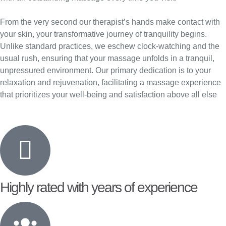
From the very second our therapist’s hands make contact with
your skin, your transformative journey of tranquility begins.
Unlike standard practices, we eschew clock-watching and the
usual rush, ensuring that your massage unfolds in a tranquil,
unpressured environment. Our primary dedication is to your
relaxation and rejuvenation, facilitating a massage experience
that prioritizes your well-being and satisfaction above all else
Highly rated with years of experience