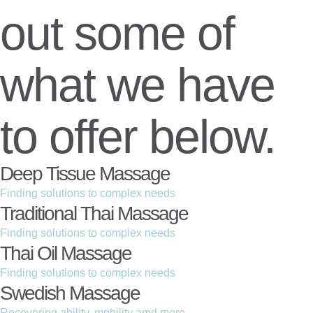
out some of
what we have
to offer below.
Deep Tissue Massage
Finding solutions to complex needs
Traditional Thai Massage
Finding solutions to complex needs
Thai Oil Massage
Finding solutions to complex needs
Swedish Massage
Recovering ability, mobility amd more