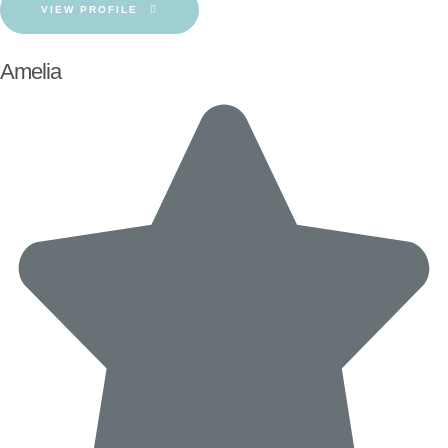
VIEW PROFILE
Amelia