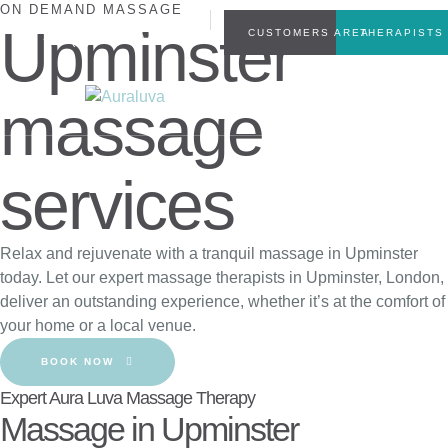
ON DEMAND MASSAGE
INFO@AURALUVA.CO.UK
Upminster
CUSTOMERS AREA
THERAPISTS
+44(0)7449804555
massage
services
Relax and rejuvenate with a tranquil massage in Upminster
today. Let our expert massage therapists in Upminster, London,
deliver an outstanding experience, whether it’s at the comfort of
your home or a local venue.
BOOK NOW
Expert Aura Luva Massage Therapy
Massage in Upminster