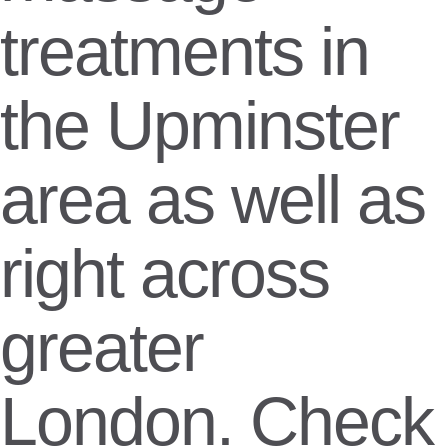
treatments in
the Upminster
area as well as
right across
greater
London. Check