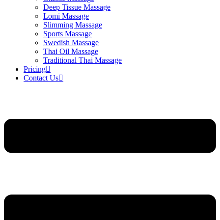
Deep Tissue Massage
Lomi Massage
Slimming Massage
Sports Massage
Swedish Massage
Thai Oil Massage
Traditional Thai Massage
Pricing
Contact Us