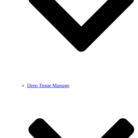
Deep Tissue Massage