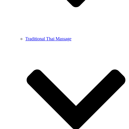
Traditional Thai Massage