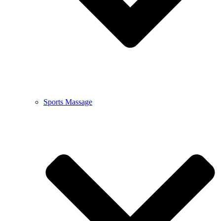
Sports Massage