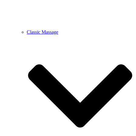
Classic Massage