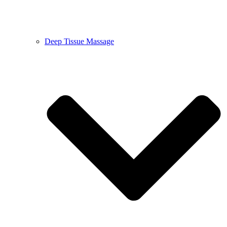
Deep Tissue Massage