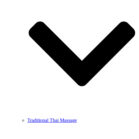
Traditional Thai Massage