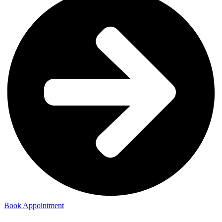
Book Appointment