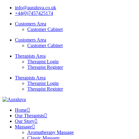
info@auraluva.co.uk
+44(0)7457425174
Customers Area
Customer Cabinet
Customers Area
Customer Cabinet
Therapists Area
Therapist Login
Therapist Register
Therapists Area
Therapist Login
Therapist Register
Home
Our Therapists
Our Story
Massage
Aromatherapy Massage
Classic Massage