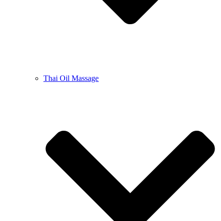
Thai Oil Massage