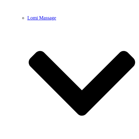
Lomi Massage