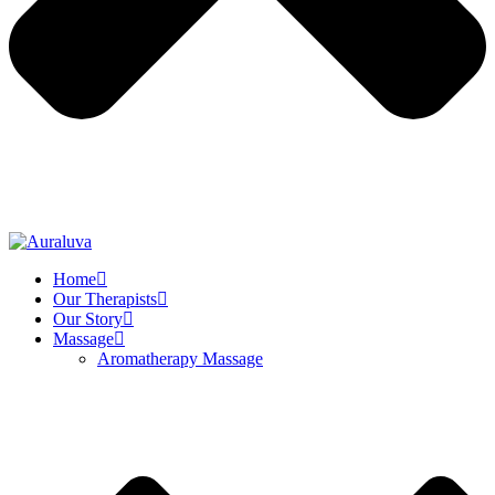
Home
Our Therapists
Our Story
Massage
Aromatherapy Massage