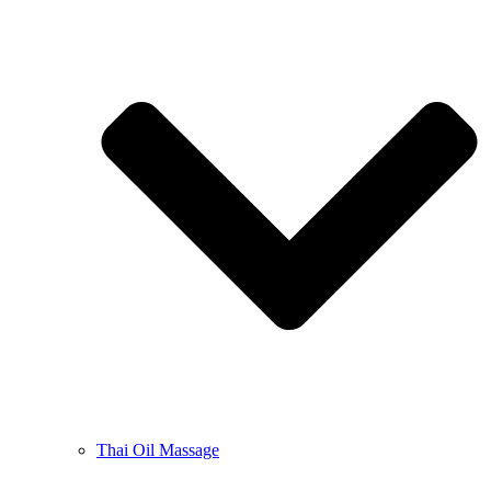
Thai Oil Massage