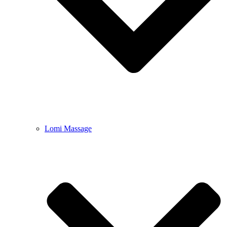
Lomi Massage