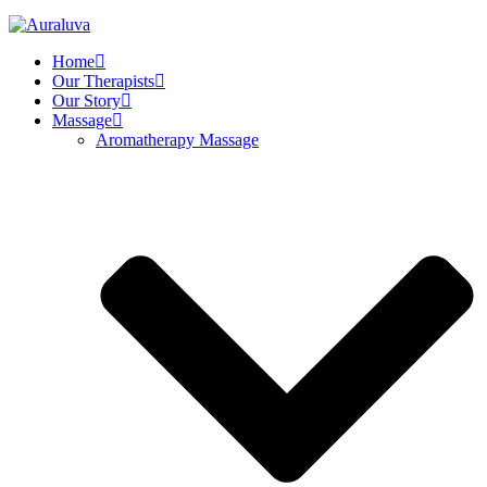
Home
Our Therapists
Our Story
Massage
Aromatherapy Massage