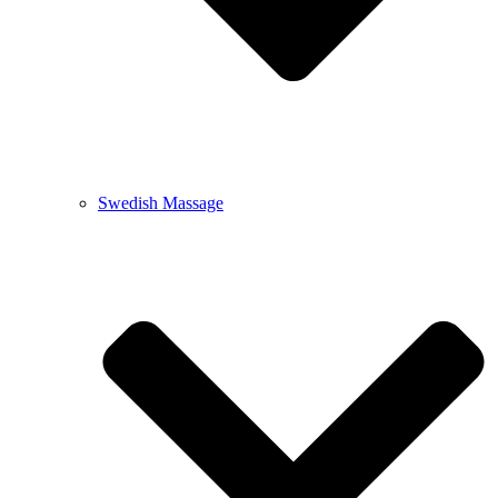
Swedish Massage