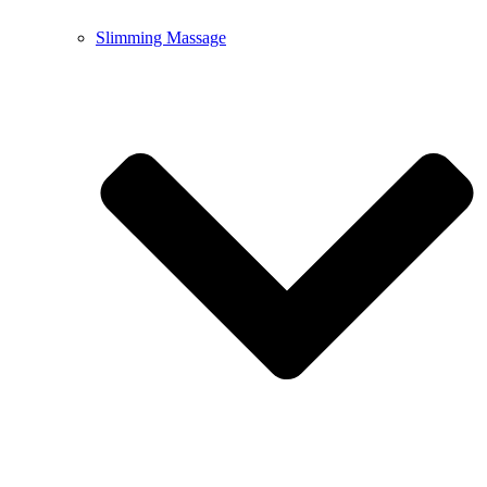
Slimming Massage