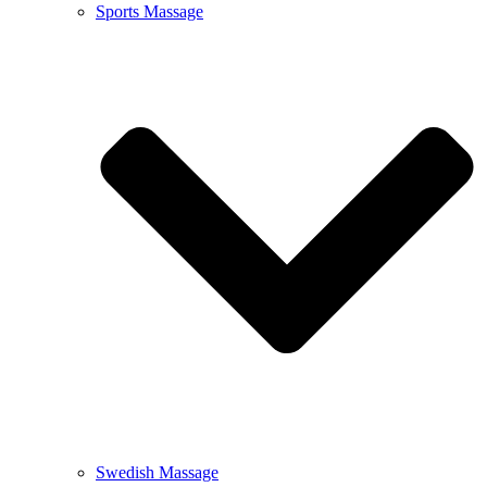
Sports Massage
Swedish Massage