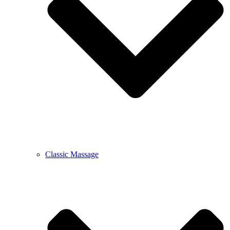
Classic Massage