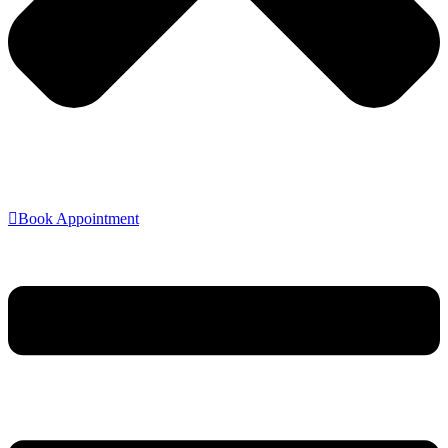
Book Appointment