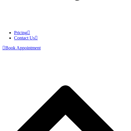
Pricing
Contact Us
Book Appointment