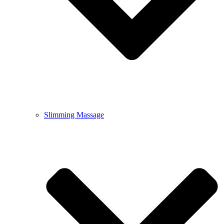
Slimming Massage