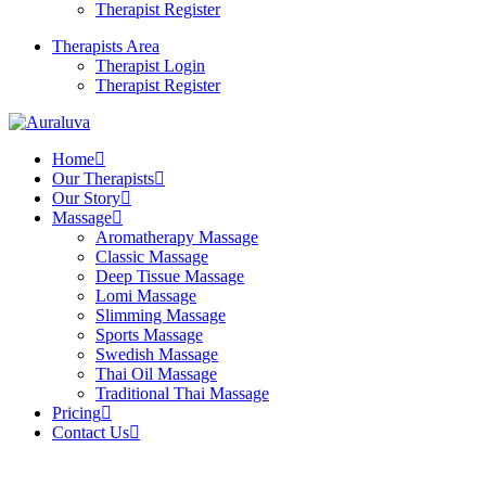
Therapist Register
Therapists Area
Therapist Login
Therapist Register
Home
Our Therapists
Our Story
Massage
Aromatherapy Massage
Classic Massage
Deep Tissue Massage
Lomi Massage
Slimming Massage
Sports Massage
Swedish Massage
Thai Oil Massage
Traditional Thai Massage
Pricing
Contact Us