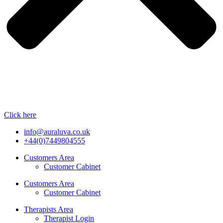
Click here
info@auraluva.co.uk
+44(0)7449804555
Customers Area
Customer Cabinet
Customers Area
Customer Cabinet
Therapists Area
Therapist Login