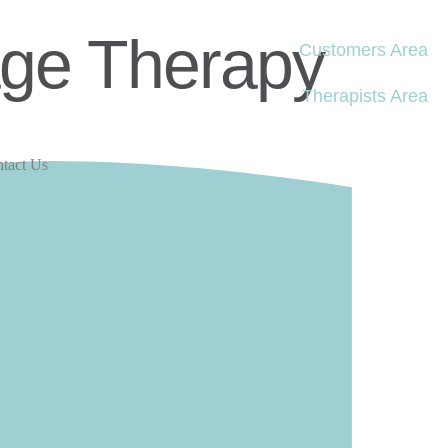
age Therapy
Customers Area
Therapists Area
tact Us