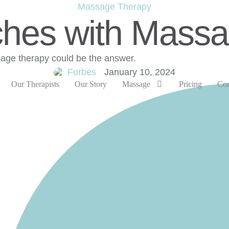
Massage Therapy
ches with Mass
sage therapy could be the answer.
Forbes
January 10, 2024
Our Therapists
Our Story
Massage
Pricing
Con