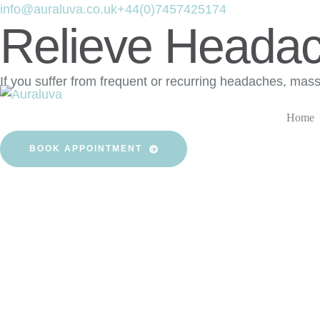
info@auraluva.co.uk
+44(0)7457425174
Relieve Heada
If you suffer from frequent or recurring headaches, mas
Home
BOOK APPOINTMENT